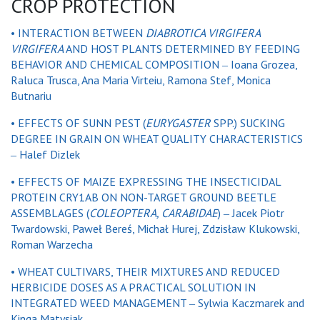
CROP PROTECTION
•
INTERACTION BETWEEN
DIABROTICA VIRGIFERA
VIRGIFERA
AND HOST PLANTS DETERMINED BY FEEDING
BEHAVIOR AND CHEMICAL COMPOSITION ‒ Ioana Grozea,
Raluca Trusca, Ana Maria Virteiu, Ramona Stef, Monica
Butnariu
•
EFFECTS OF SUNN PEST (
EURYGASTER
SPP.) SUCKING
DEGREE IN GRAIN ON WHEAT QUALITY CHARACTERISTICS
‒ Halef Dizlek
•
EFFECTS OF MAIZE EXPRESSING THE INSECTICIDAL
PROTEIN CRY1AB ON NON-TARGET GROUND BEETLE
ASSEMBLAGES (
COLEOPTERA
,
CARABIDAE
) ‒ Jacek Piotr
Twardowski, Paweł Bereś, Michał Hurej, Zdzisław Klukowski,
Roman Warzecha
•
WHEAT CULTIVARS, THEIR MIXTURES AND REDUCED
HERBICIDE DOSES AS A PRACTICAL SOLUTION IN
INTEGRATED WEED MANAGEMENT ‒ Sylwia Kaczmarek and
Kinga Matysiak