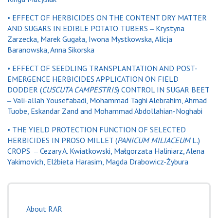
•
EFFECT OF HERBICIDES ON THE CONTENT DRY MATTER
AND SUGARS IN EDIBLE POTATO TUBERS ‒ Krystyna
Zarzecka, Marek Gugała, Iwona Mystkowska, Alicja
Baranowska, Anna Sikorska
•
EFFECT OF SEEDLING TRANSPLANTATION AND POST-
EMERGENCE HERBICIDES APPLICATION ON FIELD
DODDER (
CUSCUTA CAMPESTRIS
) CONTROL IN SUGAR BEET
‒ Vali-allah Yousefabadi, Mohammad Taghi Alebrahim, Ahmad
Tuobe, Eskandar Zand and Mohammad Abdollahian-Noghabi
•
THE YIELD PROTECTION FUNCTION OF SELECTED
HERBICIDES IN PROSO MILLET (
PANICUM MILIACEUM
L.)
CROPS ‒ Cezary A. Kwiatkowski, Małgorzata Haliniarz, Alena
Yakimovich, Elżbieta Harasim, Magda Drabowicz-Żybura
About RAR