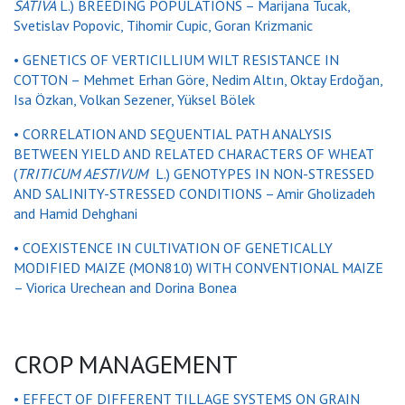
SATIVA
L.) BREEDING POPULATIONS – Marijana Tucak,
Svetislav Popovic, Tihomir Cupic, Goran Krizmanic
• GENETICS OF VERTICILLIUM WILT RESISTANCE IN
COTTON – Mehmet Erhan Göre, Nedim Altın, Oktay Erdoğan,
Isa Özkan, Volkan Sezener, Yüksel Bölek
• CORRELATION AND SEQUENTIAL PATH ANALYSIS
BETWEEN YIELD AND RELATED CHARACTERS OF WHEAT
(
TRITICUM AESTIVUM
L.) GENOTYPES IN NON-STRESSED
AND SALINITY-STRESSED CONDITIONS – Amir Gholizadeh
and Hamid Dehghani
• COEXISTENCE IN CULTIVATION OF GENETICALLY
MODIFIED MAIZE (MON810) WITH CONVENTIONAL MAIZE
– Viorica Urechean and Dorina Bonea
CROP MANAGEMENT
• EFFECT OF DIFFERENT TILLAGE SYSTEMS ON GRAIN