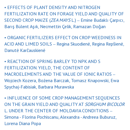
• EFFECTS OF PLANT DENSITY AND NITROGEN
FERTILIZATION RATE ON FORAGE YIELD AND QUALITY OF
SECOND CROP MAIZE (
ZEA MAYS
L.) ‒ Emine Budaklı Çarpıcı,
Barış Bülent Aşık, Necmettin Çelik, Ramazan Doğan
• ORGANIC FERTILIZERS EFFECT ON CROP WEEDINESS IN
ACID AND LIMED SOILS ‒ Regina Skuodienė, Regina Repšienė,
Danutė Karčauskienė
• REACTION OF SPRING BARLEY TO NPK AND S
FERTILIZATION. YIELD, THE CONTENT OF
MACROELEMENTS AND THE VALUE OF IONIC RATIOS ‒
Wojciech Kozera, Bożena Barczak, Tomasz Knapowski, Ewa
Spychaj-Fabisiak, Barbara Murawska
• INFLUENCE OF SOME CROP MANAGEMENT SEQUENCES
ON THE GRAIN YIELD AND QUALITY AT
SORGHUM BICOLOR
L. UNDER THE CENTER OF MOLDAVIA CONDITIONS ‒
Simona - Florina Pochiscanu, Alexandra - Andreea Buburuz,
Lorena Diana Popa