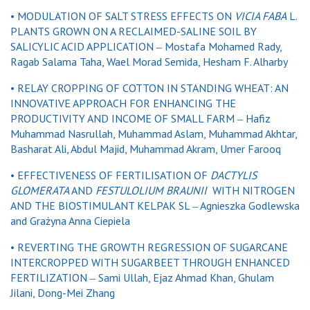
• MODULATION OF SALT STRESS EFFECTS ON
VICIA FABA
L.
PLANTS GROWN ON A RECLAIMED-SALINE SOIL BY
SALICYLIC ACID APPLICATION ‒ Mostafa Mohamed Rady,
Ragab Salama Taha, Wael Morad Semida, Hesham F. Alharby
• RELAY CROPPING OF COTTON IN STANDING WHEAT: AN
INNOVATIVE APPROACH FOR ENHANCING THE
PRODUCTIVITY AND INCOME OF SMALL FARM ‒ Hafiz
Muhammad Nasrullah, Muhammad Aslam, Muhammad Akhtar,
Basharat Ali, Abdul Majid, Muhammad Akram, Umer Farooq
• EFFECTIVENESS OF FERTILISATION OF
DACTYLIS
GLOMERATA
AND
FESTULOLIUM BRAUNII
WITH NITROGEN
AND THE BIOSTIMULANT KELPAK SL ‒ Agnieszka Godlewska
and Grażyna Anna Ciepiela
• REVERTING THE GROWTH REGRESSION OF SUGARCANE
INTERCROPPED WITH SUGARBEET THROUGH ENHANCED
FERTILIZATION ‒ Sami Ullah, Ejaz Ahmad Khan, Ghulam
Jilani, Dong-Mei Zhang