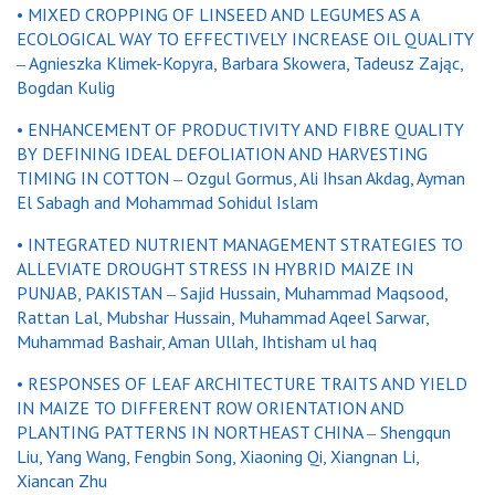
•
MIXED CROPPING OF LINSEED AND LEGUMES AS A
ECOLOGICAL WAY TO EFFECTIVELY INCREASE OIL QUALITY
‒ Agnieszka Klimek-Kopyra, Barbara Skowera, Tadeusz Zając,
Bogdan Kulig
• ENHANCEMENT OF PRODUCTIVITY AND FIBRE QUALITY
BY DEFINING IDEAL DEFOLIATION AND HARVESTING
TIMING IN COTTON ‒ Ozgul Gormus, Ali Ihsan Akdag, Ayman
El Sabagh and Mohammad Sohidul Islam
• INTEGRATED NUTRIENT MANAGEMENT STRATEGIES TO
ALLEVIATE DROUGHT STRESS IN HYBRID MAIZE IN
PUNJAB, PAKISTAN ‒ Sajid Hussain, Muhammad Maqsood,
Rattan Lal, Mubshar Hussain, Muhammad Aqeel Sarwar,
Muhammad Bashair, Aman Ullah, Ihtisham ul haq
• RESPONSES OF LEAF ARCHITECTURE TRAITS AND YIELD
IN MAIZE TO DIFFERENT ROW ORIENTATION AND
PLANTING PATTERNS IN NORTHEAST CHINA ‒ Shengqun
Liu, Yang Wang, Fengbin Song, Xiaoning Qi, Xiangnan Li,
Xiancan Zhu