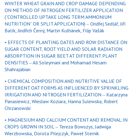
WINTER WHEAT GRAIN AND CROP DAMAGE DEPENDING
ON METHOD OF NITROGEN FERTILIZER APPLICATION
(“CONTROLLED UPTAKE LONG TERM AMMONIUM
NUTRITION” OR SPLIT APPLICATION) ‒ Ondřej Sedlář, Jiří
Balík, Jindřich Černý, Martin Kulhánek, Filip Vašák
• EFFECTS OF PLANTING DATES AND ROW DISTANCE ON
SUGAR CONTENT, ROOT YIELD AND SOLAR RADIATION
ABSORPTION IN SUGAR BEET AT DIFFERENT PLANT
DENSITIES ‒ Ali Soleymani and Mohamad Hesam
Shahrajabian
• CHEMICAL COMPOSITION AND NUTRITIVE VALUE OF
DIFFERENT OAT FORMS AS INFLUENCED BY SPRINKLING
IRRIGATION AND NITROGEN FERTILIZATION ‒ Katarzyna
Panasiewicz, Wiesław Koziara, Hanna Sulewska, Robert
Chrzanowski
• MAGNESIUM AND CALCIUM CONTENT AND REMOVAL IN
CROPS GROWN IN SOIL ‒ Tereza Bowszys, Jadwiga
Wierzbowska, Dorota Pilejczyk, Paweł Sternik