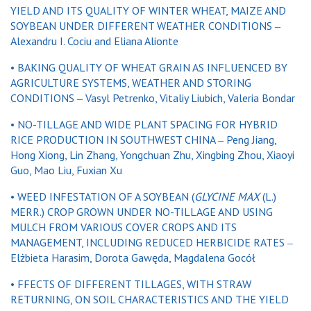
YIELD AND ITS QUALITY OF WINTER WHEAT, MAIZE AND
SOYBEAN UNDER DIFFERENT WEATHER CONDITIONS ‒
Alexandru I. Cociu and Eliana Alionte
• BAKING QUALITY OF WHEAT GRAIN AS INFLUENCED BY
AGRICULTURE SYSTEMS, WEATHER AND STORING
CONDITIONS ‒ Vasyl Petrenko, Vitaliy Liubich, Valeria Bondar
• NO-TILLAGE AND WIDE PLANT SPACING FOR HYBRID
RICE PRODUCTION IN SOUTHWEST CHINA ‒ Peng Jiang,
Hong Xiong, Lin Zhang, Yongchuan Zhu, Xingbing Zhou, Xiaoyi
Guo, Mao Liu, Fuxian Xu
• WEED INFESTATION OF A SOYBEAN (
GLYCINE MAX
(L.)
MERR.) CROP GROWN UNDER NO-TILLAGE AND USING
MULCH FROM VARIOUS COVER CROPS AND ITS
MANAGEMENT, INCLUDING REDUCED HERBICIDE RATES ‒
Elżbieta Harasim, Dorota Gawęda, Magdalena Gocół
• FFECTS OF DIFFERENT TILLAGES, WITH STRAW
RETURNING, ON SOIL CHARACTERISTICS AND THE YIELD