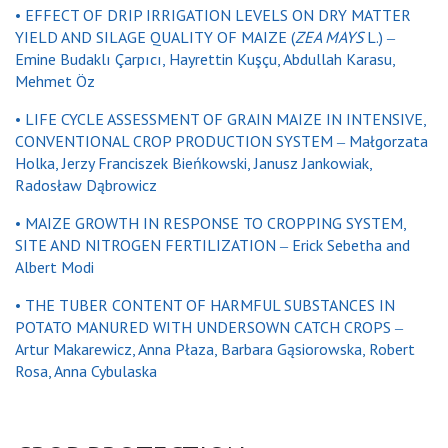
• EFFECT OF DRIP IRRIGATION LEVELS ON DRY MATTER
YIELD AND SILAGE QUALITY OF MAIZE (
ZEA MAYS
L.) ‒
Emine Budaklı Çarpıcı, Hayrettin Kuşçu, Abdullah Karasu,
Mehmet Öz
• LIFE CYCLE ASSESSMENT OF GRAIN MAIZE IN INTENSIVE,
CONVENTIONAL CROP PRODUCTION SYSTEM ‒ Małgorzata
Holka, Jerzy Franciszek Bieńkowski, Janusz Jankowiak,
Radosław Dąbrowicz
• MAIZE GROWTH IN RESPONSE TO CROPPING SYSTEM,
SITE AND NITROGEN FERTILIZATION ‒ Erick Sebetha and
Albert Modi
• THE TUBER CONTENT OF HARMFUL SUBSTANCES IN
POTATO MANURED WITH UNDERSOWN CATCH CROPS ‒
Artur Makarewicz, Anna Płaza, Barbara Gąsiorowska, Robert
Rosa, Anna Cybulaska