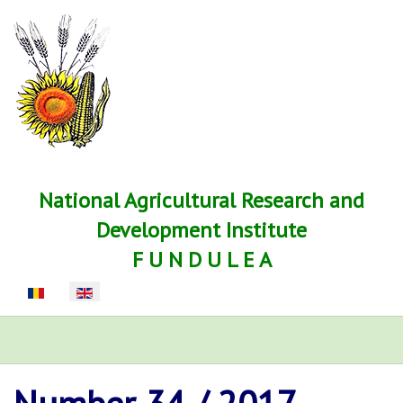
National Agricultural Research and
Development Institute
F U N D U L E A
Select your language