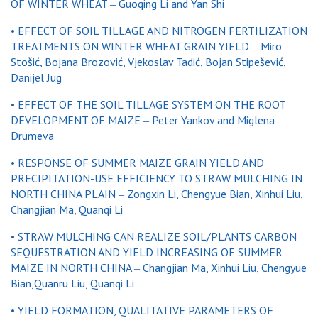
OF WINTER WHEAT ‒ Guoqing Li and Yan Shi
• EFFECT OF SOIL TILLAGE AND NITROGEN FERTILIZATION
TREATMENTS ON WINTER WHEAT GRAIN YIELD ‒ Miro
Stošić, Bojana Brozović, Vjekoslav Tadić, Bojan Stipešević,
Danijel Jug
• EFFECT OF THE SOIL TILLAGE SYSTEM ON THE ROOT
DEVELOPMENT OF MAIZE ‒ Peter Yankov and Miglena
Drumeva
• RESPONSE OF SUMMER MAIZE GRAIN YIELD AND
PRECIPITATION-USE EFFICIENCY TO STRAW MULCHING IN
NORTH CHINA PLAIN ‒ Zongxin Li, Chengyue Bian, Xinhui Liu,
Changjian Ma, Quanqi Li
• STRAW MULCHING CAN REALIZE SOIL/PLANTS CARBON
SEQUESTRATION AND YIELD INCREASING OF SUMMER
MAIZE IN NORTH CHINA ‒ Changjian Ma, Xinhui Liu, Chengyue
Bian,Quanru Liu, Quanqi Li
• YIELD FORMATION, QUALITATIVE PARAMETERS OF