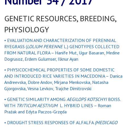
Number 34 / 2017
GENETIC RESOURCES, BREEDING,
PHYSIOLOGY
• EVALUATION AND CHARACTERIZATION OF PERENNIAL
RYEGRASS (
LOLIUM PERENNE
L.) GENOTYPES COLLECTED
FROM NATURAL FLORA – Hanife Mut, Ugur Basaran, Medine
Dogrusoz, Erdem Gulumser, Ilknur Ayan
• PHYSICOCHEMICAL PROPERTIES OF SOME DOMESTIC
AND INTRODUCED RICE VARIETIES IN MACEDONIA – Danica
Andreevska, Dobre Andov, Mirjana Menkovska, Natasha
Gjorgovska, Vesna Levkov, Trajche Dimitrovski
• GENETIC SIMILARITY AMONG
AEGILOPS KOTSCHYI
BOISS.
WITH
TRITICUM AESTIVUM
L. HYBRID LINES – Roman
Prażak and Edyta Paczos-Grzęda
• DROUGHT STRESS RESPONSES OF ALFALFA
(MEDICAGO