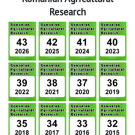
Research