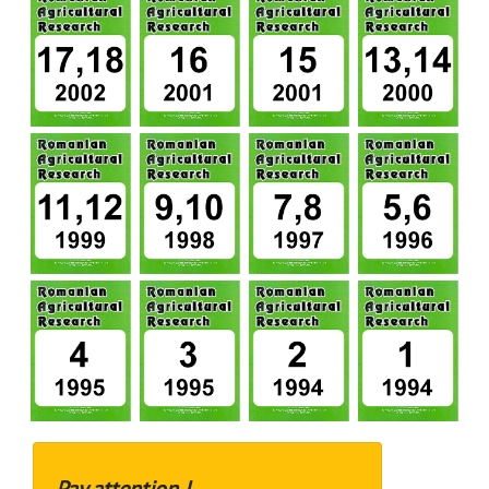
Pay attention !