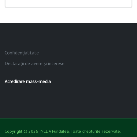
Confidențialitate
Declarații de avere și interese
Acredirare mass-media
Copyright © 2026 INCDA Fundulea. Toate drepturile rezervate.