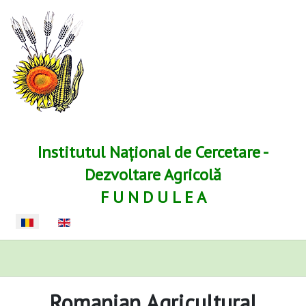
Institutul Național de Cercetare -
Dezvoltare Agricolă
F U N D U L E A
Selectați limba dvs
Romanian Agricultural