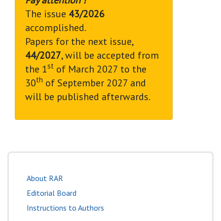
The issue
43/2026
accomplished.
Papers for the next issue,
44/2027
, will be accepted from
st
the 1
of March 2027 to the
th
30
of September 2027 and
will be published afterwards.
About RAR
Editorial Board
Instructions to Authors