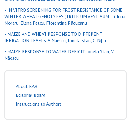
• IN VITRO SCREENING FOR FROST RESISTANCE OF SOME
WINTER WHEAT GENOTYPES (TRITICUM AESTIVUM L.). Irina
Moraru, Elena Petcu, Florentina Rãducanu
• MAIZE AND WHEAT RESPONSE TO DIFFERENT
IRRIGATION LEVELS. V. Nãescu, Ionela Stan, C. Niþã
• MAIZE RESPONSE TO WATER DEFICIT. Ionela Stan, V.
Nãescu
About RAR
Editorial Board
Instructions to Authors