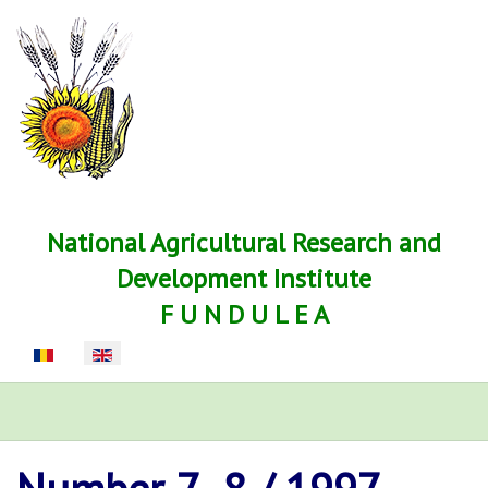
National Agricultural Research and
Development Institute
F U N D U L E A
Select your language