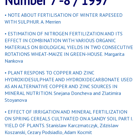
Number 7 -8 / 1997
• NOTE ABOUT FERTILISATION OF WINTER RAPESEED
WITH SULPHUR. A. Merrien
• ESTIMATION OF NITROGEN FERTILIZATION AND ITS
EFFECT IN COMBINATION WITH VARIOUS ORGANIC
MATERIALS ON BIOLOGICAL YIELDS IN TWO CONSECUTIVE
ROTATIONS WHEAT-MAIZE IN GREEN-HOUSE. Margarita
Nankova
• PLANT RESPONS TO COPPER AND ZINC
HYDROXIDESULPHATE AND HYDROXIDECARBONATE USED
AS AN ALTERNATIVE COPPER AND ZINC SOURCES IN
MINERAL NUTRITION. Snejana Doncheva and Zlatimira
Stoyanova
• EFFECT OF IRRIGATION AND MINERAL FERTILIZATION
ON SPRING CEREALS CULTIVATED ON A SANDY SOIL PART I.
YIELD OF PLANTS. Stanislaw Karczmatczyk, Zdzislaw
Koszanski, Cezary Podsiadlo, Adam Kocmit