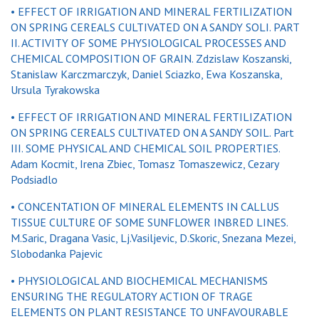
• EFFECT OF IRRIGATION AND MINERAL FERTILIZATION
ON SPRING CEREALS CULTIVATED ON A SANDY SOLI. PART
II. ACTIVITY OF SOME PHYSIOLOGICAL PROCESSES AND
CHEMICAL COMPOSITION OF GRAIN. Zdzislaw Koszanski,
Stanislaw Karczmarczyk, Daniel Sciazko, Ewa Koszanska,
Ursula Tyrakowska
• EFFECT OF IRRIGATION AND MINERAL FERTILIZATION
ON SPRING CEREALS CULTIVATED ON A SANDY SOIL. Part
III. SOME PHYSICAL AND CHEMICAL SOIL PROPERTIES.
Adam Kocmit, Irena Zbiec, Tomasz Tomaszewicz, Cezary
Podsiadlo
• CONCENTATION OF MINERAL ELEMENTS IN CALLUS
TISSUE CULTURE OF SOME SUNFLOWER INBRED LINES.
M.Saric, Dragana Vasic, Lj.Vasiljevic, D.Skoric, Snezana Mezei,
Slobodanka Pajevic
• PHYSIOLOGICAL AND BIOCHEMICAL MECHANISMS
ENSURING THE REGULATORY ACTION OF TRAGE
ELEMENTS ON PLANT RESISTANCE TO UNFAVOURABLE