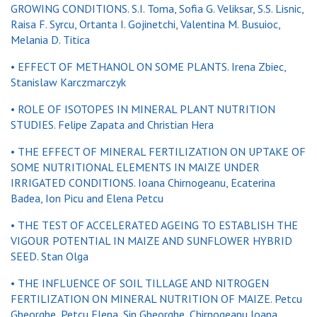
GROWING CONDITIONS. S.I. Toma, Sofia G. Veliksar, S.S. Lisnic,
Raisa F. Syrcu, Ortanta I. Gojinetchi, Valentina M. Busuioc,
Melania D. Titica
• EFFECT OF METHANOL ON SOME PLANTS. Irena Zbiec,
Stanislaw Karczmarczyk
• ROLE OF ISOTOPES IN MINERAL PLANT NUTRITION
STUDIES. Felipe Zapata and Christian Hera
• THE EFFECT OF MINERAL FERTILIZATION ON UPTAKE OF
SOME NUTRITIONAL ELEMENTS IN MAIZE UNDER
IRRIGATED CONDITIONS. Ioana Chirnogeanu, Ecaterina
Badea, Ion Picu and Elena Petcu
• THE TEST OF ACCELERATED AGEING TO ESTABLISH THE
VIGOUR POTENTIAL IN MAIZE AND SUNFLOWER HYBRID
SEED. Stan Olga
• THE INFLUENCE OF SOIL TILLAGE AND NITROGEN
FERTILIZATION ON MINERAL NUTRITION OF MAIZE. Petcu
Gheorghe, Petcu Elena, Sin Gheorghe, Chirnogeanu Ioana