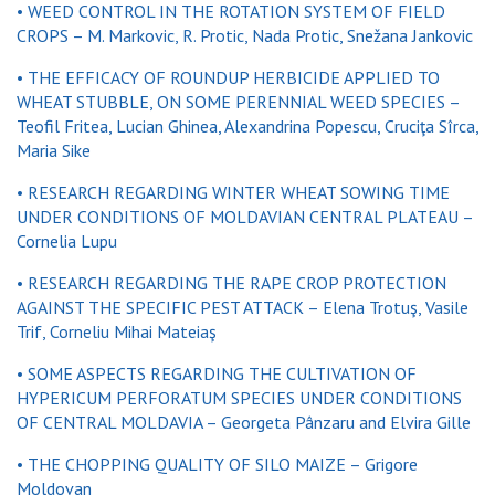
• WEED CONTROL IN THE ROTATION SYSTEM OF FIELD
CROPS – M. Markovic, R. Protic, Nada Protic, Snežana Jankovic
• THE EFFICACY OF ROUNDUP HERBICIDE APPLIED TO
WHEAT STUBBLE, ON SOME PERENNIAL WEED SPECIES –
Teofil Fritea, Lucian Ghinea, Alexandrina Popescu, Cruciţa Sîrca,
Maria Sike
• RESEARCH REGARDING WINTER WHEAT SOWING TIME
UNDER CONDITIONS OF MOLDAVIAN CENTRAL PLATEAU –
Cornelia Lupu
• RESEARCH REGARDING THE RAPE CROP PROTECTION
AGAINST THE SPECIFIC PEST ATTACK – Elena Trotuş, Vasile
Trif, Corneliu Mihai Mateiaş
• SOME ASPECTS REGARDING THE CULTIVATION OF
HYPERICUM PERFORATUM SPECIES UNDER CONDITIONS
OF CENTRAL MOLDAVIA – Georgeta Pânzaru and Elvira Gille
• THE CHOPPING QUALITY OF SILO MAIZE – Grigore
Moldovan