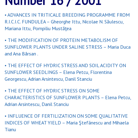
Number 16 / 2001
• ADVANCES IN TRITICALE BREEDING PROGRAMME FROM
R.I.C.I.C. FUNDULEA – Gheorghe Ittu, Nicolae N. Săulescu,
Mariana Ittu, Pompiliu Mustăţea
• THE MODIFICATION OF PROTEIN METABOLISM OF
SUNFLOWER PLANTS UNDER SALINE STRESS – Maria Duca
and Ana Bârsan .
• THE EFFECT OF HYDRIC STRESS AND SOIL ACIDITY ON
SUNFLOWER SEEDLINGS – Elena Petcu, Florentina
Georgescu, Adrian Arsintescu, Danil Stanciu
• THE EFFECT OF HYDRIC STRESS ON SOME
CHARACTERISTICS OF SUNFLOWER PLANTS – Elena Petcu,
Adrian Arsintescu, Danil Stanciu
• INFLUENCE OF FERTILIZATION ON SOME QUALITATIVE
INDICES OF WHEAT YIELD – Maria Ştefãnescu and Mihaela
Tianu