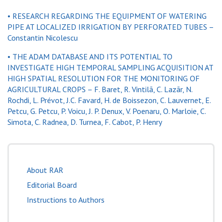
• RESEARCH REGARDING THE EQUIPMENT OF WATERING
PIPE AT LOCALIZED IRRIGATION BY PERFORATED TUBES –
Constantin Nicolescu
• THE ADAM DATABASE AND ITS POTENTIAL TO
INVESTIGATE HIGH TEMPORAL SAMPLING ACQUISITION AT
HIGH SPATIAL RESOLUTION FOR THE MONITORING OF
AGRICULTURAL CROPS – F. Baret, R. Vintilã, C. Lazãr, N.
Rochdi, L. Prévot, J.C. Favard, H. de Boissezon, C. Lauvernet, E.
Petcu, G. Petcu, P. Voicu, J. P. Denux, V. Poenaru, O. Marloie, C.
Simota, C. Radnea, D. Turnea, F. Cabot, P. Henry
About RAR
Editorial Board
Instructions to Authors