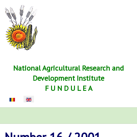
National Agricultural Research and
Development Institute
F U N D U L E A
Select your language