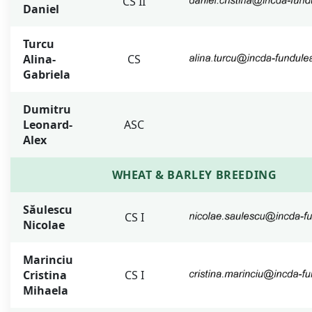
CS II
Daniel
Turcu
Alina-
CS
Gabriela
Dumitru
Leonard-
ASC
Alex
WHEAT & BARLEY BREEDING
Săulescu
CS I
Nicolae
Marinciu
Cristina
CS I
Mihaela