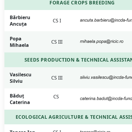
FORAGE CROPS BREEDING
Bărbieru
CS I
Ancuța
Popa
CS III
Mihaela
SEEDS PRODUCTION & TECHNICAL ASSISTA
Vasilescu
CS III
Silviu
Băduț
CS
Caterina
ECOLOGICAL AGRICULTURE & TECHNICAL ASSI