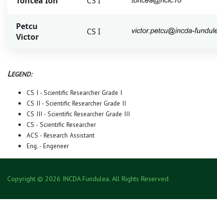
Toncea Ion
CS I
Petcu
CS I
Victor
L
EGEND:
CS I - Scientific Researcher Grade I
CS II - Scientific Researcher Grade II
CS III - Scientific Researcher Grade III
CS - Scientific Researcher
ACS - Research Assistant
Eng. - Engeneer
Copyright © 2026 INCDA Fundulea. All Rights Reserved.