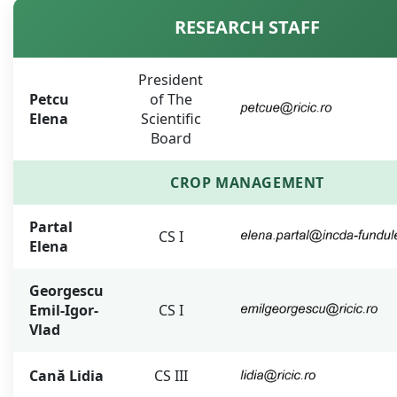
RESEARCH STAFF
President
Petcu
of The
Elena
Scientific
Board
CROP MANAGEMENT
Partal
CS I
Elena
Georgescu
Emil-Igor-
CS I
Vlad
Cană Lidia
CS III