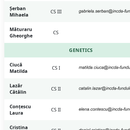
Șerban
CS III
Mihaela
Măturaru
CS
Gheorghe
GENETICS
Ciucă
CS I
Matilda
Lazăr
CS II
Cătălin
Conțescu
CS II
Laura
Cristina