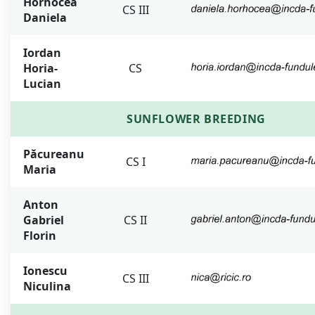
Horhocea
CS III
Daniela
Iordan
Horia-
CS
Lucian
SUNFLOWER BREEDING
Păcureanu
CS I
Maria
Anton
Gabriel
CS II
Florin
Ionescu
CS III
Niculina