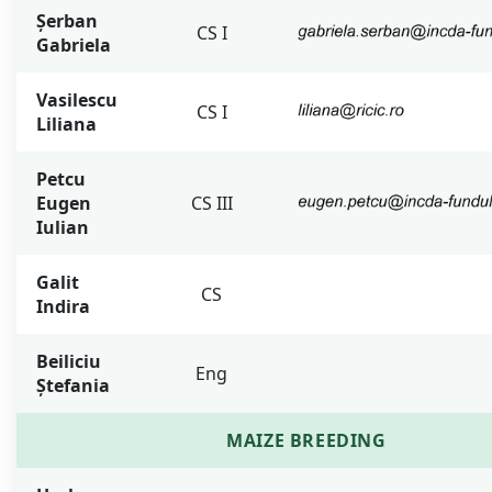
Șerban
CS I
Gabriela
Vasilescu
CS I
Liliana
Petcu
Eugen
CS III
Iulian
Galit
CS
Indira
Beiliciu
Eng
Ștefania
MAIZE BREEDING