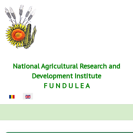
National Agricultural Research and
Development Institute
F U N D U L E A
Select your language